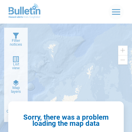
Filter
notices
Zoo
in
Zoo
List
out
view
Dark
Map
basemap
layers
Create alert
from filter
Sorry, there was a problem
loading the map data