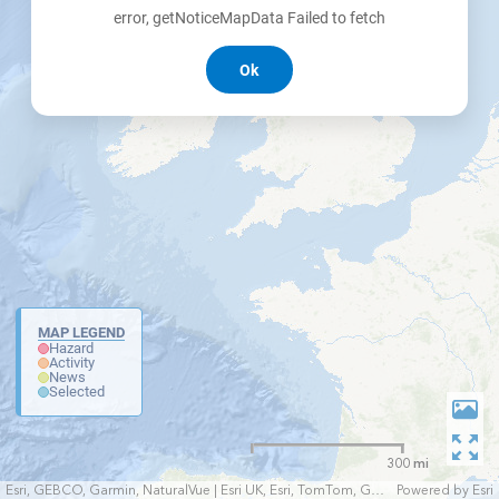
error, getNoticeMapData Failed to fetch
Ok
MAP LEGEND
Hazard
Activity
News
Selected
300 mi
Esri, GEBCO, Garmin, NaturalVue | Esri UK, Esri, TomTom, Garmin, FAO, NOAA, USGS
Powered by
Esri