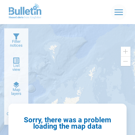
Filter
notices
Zoo
in
Zoo
List
out
view
Dark
Map
basemap
layers
Create alert
from filter
Sorry, there was a problem
loading the map data