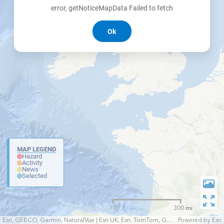
error, getNoticeMapData Failed to fetch
Ok
MAP LEGEND
Hazard
Activity
News
Selected
300 mi
Esri, GEBCO, Garmin, NaturalVue | Esri UK, Esri, TomTom, Garmin, FAO, NOAA, USGS
Powered by
Esri