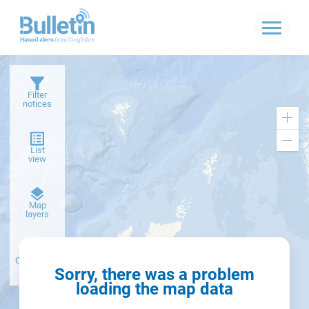
Filter
notices
Zoo
in
Zoo
List
out
view
Dark
Map
basemap
layers
Create alert
from filter
Sorry, there was a problem
loading the map data