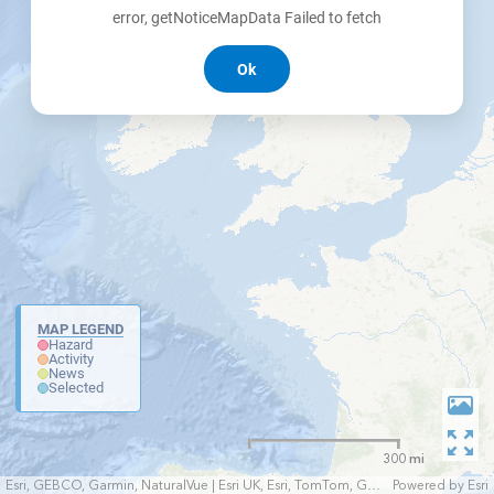
error, getNoticeMapData Failed to fetch
Ok
MAP LEGEND
Hazard
Activity
News
Selected
300 mi
Esri, GEBCO, Garmin, NaturalVue | Esri UK, Esri, TomTom, Garmin, FAO, NOAA, USGS
Powered by
Esri