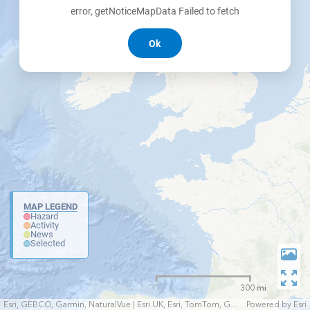
error, getNoticeMapData Failed to fetch
Ok
MAP LEGEND
Hazard
Activity
News
Selected
300 mi
Esri, GEBCO, Garmin, NaturalVue | Esri UK, Esri, TomTom, Garmin, FAO, NOAA, USGS
Powered by
Esri