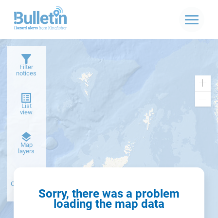
Filter
notices
Zoo
in
Zoo
List
out
view
Dark
Map
basemap
layers
Create alert
from filter
Sorry, there was a problem
loading the map data