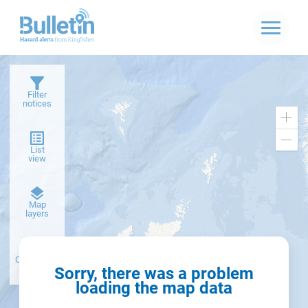
Filter
notices
Zoo
in
Zoo
List
out
view
Dark
Map
basemap
layers
Create alert
from filter
Sorry, there was a problem
loading the map data