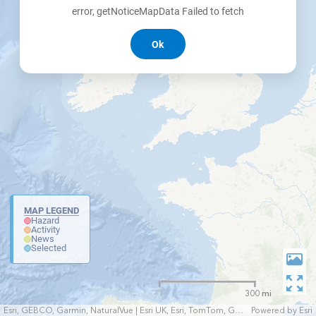
error, getNoticeMapData Failed to fetch
Ok
MAP LEGEND
Hazard
Activity
News
Selected
300 mi
Esri, GEBCO, Garmin, NaturalVue | Esri UK, Esri, TomTom, Garmin, FAO, NOAA, USGS
Powered by
Esri