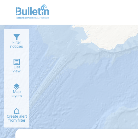
Filter
notices
List
view
Dark
Map
basemap
layers
Create alert
from filter