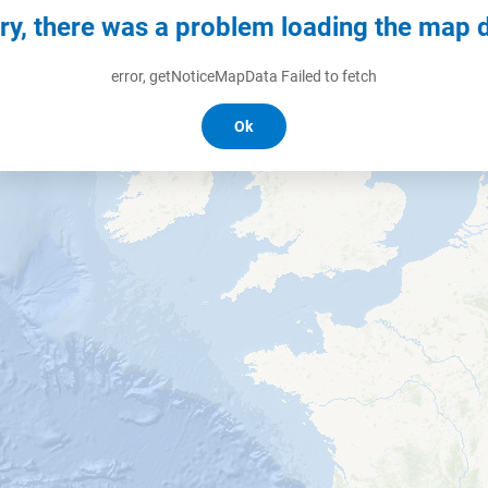
ry, there was a problem loading the map 
error, getNoticeMapData Failed to fetch
Ok