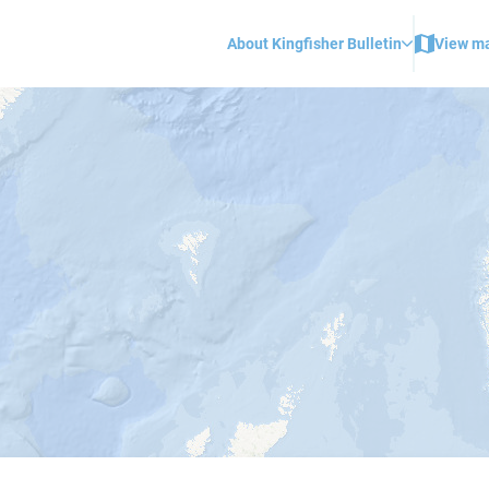
About Kingfisher Bulletin
View m