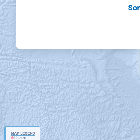
Sor
MAP LEGEND
Hazard