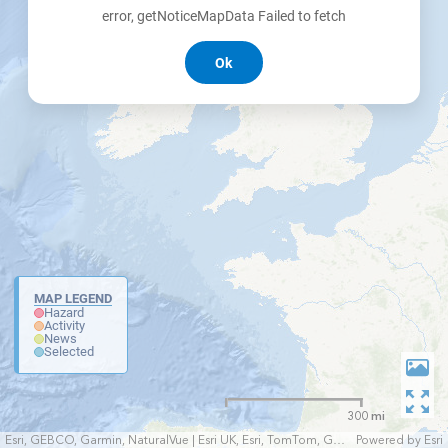
error, getNoticeMapData Failed to fetch
Ok
MAP LEGEND
Hazard
Activity
News
Selected
300 mi
Esri, GEBCO, Garmin, NaturalVue | Esri UK, Esri, TomTom, Garmin, FAO, NOAA, USGS
Powered by
Esri