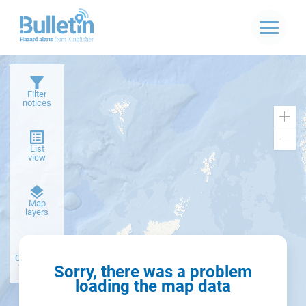
Filter
notices
Zoo
in
Zoo
List
out
view
Dark
Map
basemap
layers
Create alert
from filter
Sorry, there was a problem
loading the map data