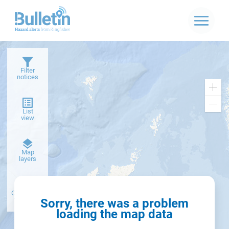
Filter
notices
Zoo
in
Zoo
List
out
view
Dark
Map
basemap
layers
Create alert
from filter
Sorry, there was a problem
loading the map data