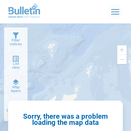
Filter
notices
Zoo
in
Zoo
List
out
view
Dark
Map
basemap
layers
Create alert
from filter
Sorry, there was a problem
loading the map data