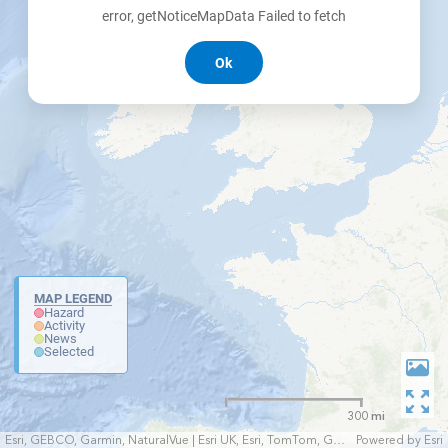
error, getNoticeMapData Failed to fetch
Ok
MAP LEGEND
Hazard
Activity
News
Selected
300 mi
Esri, GEBCO, Garmin, NaturalVue | Esri UK, Esri, TomTom, Garmin, FAO, NOAA, USGS
Powered by
Esri