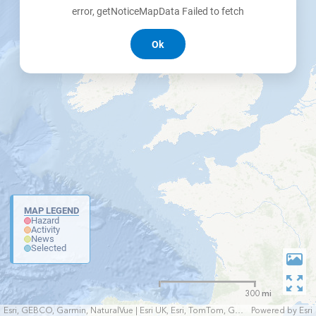
error, getNoticeMapData Failed to fetch
Ok
MAP LEGEND
Hazard
Activity
News
Selected
300 mi
Esri, GEBCO, Garmin, NaturalVue | Esri UK, Esri, TomTom, Garmin, FAO, NOAA, USGS
Powered by
Esri