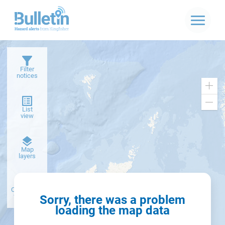
Filter
notices
Zoo
in
Zoo
List
out
view
Dark
Map
basemap
layers
Create alert
from filter
Sorry, there was a problem
loading the map data