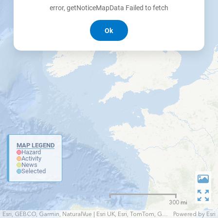
error, getNoticeMapData Failed to fetch
Ok
MAP LEGEND
Hazard
Activity
News
Selected
300 mi
Esri, GEBCO, Garmin, NaturalVue | Esri UK, Esri, TomTom, Garmin, FAO, NOAA, USGS
Powered by
Esri