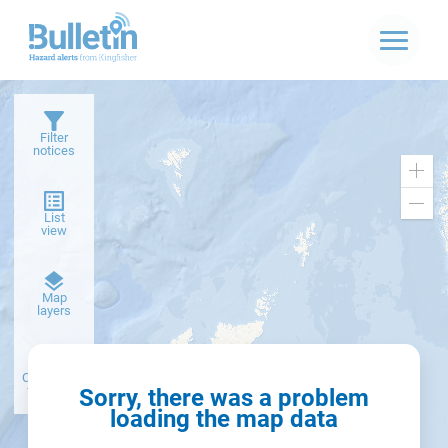
Filter
notices
Zoo
in
Zoo
List
out
view
Dark
Map
basemap
layers
Create alert
from filter
Sorry, there was a problem
loading the map data