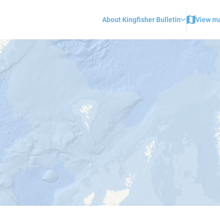
About Kingfisher Bulletin
View m