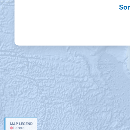
Sor
MAP LEGEND
Hazard