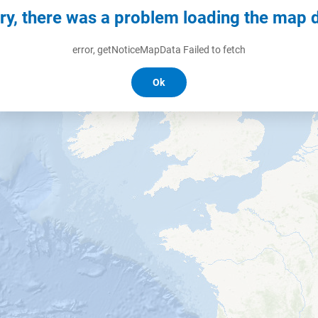
ry, there was a problem loading the map 
error, getNoticeMapData Failed to fetch
Ok