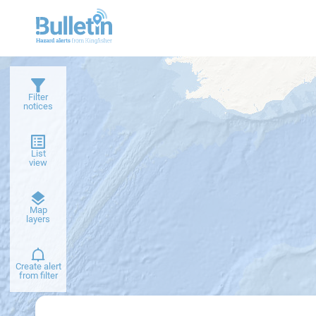
Filter
notices
List
view
Dark
Map
basemap
layers
Create alert
from filter