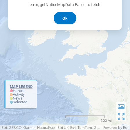
error, getNoticeMapData Failed to fetch
Ok
MAP LEGEND
Hazard
Activity
News
Selected
300 mi
Esri, GEBCO, Garmin, NaturalVue | Esri UK, Esri, TomTom, Garmin, FAO, NOAA, USGS
Powered by
Esri