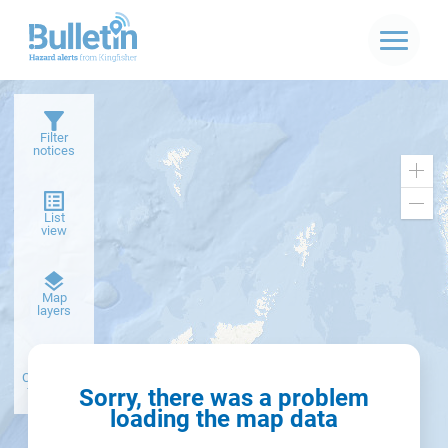
Filter
notices
Zoo
in
Zoo
List
out
view
Dark
Map
basemap
layers
Create alert
from filter
Sorry, there was a problem
loading the map data