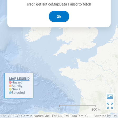
error, getNoticeMapData Failed to fetch
Ok
MAP LEGEND
Hazard
Activity
News
Selected
300 mi
Esri, GEBCO, Garmin, NaturalVue | Esri UK, Esri, TomTom, Garmin, FAO, NOAA, USGS
Powered by
Esri