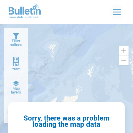
Filter
notices
Zoo
in
Zoo
List
out
view
Dark
Map
basemap
layers
Create alert
from filter
Sorry, there was a problem
loading the map data