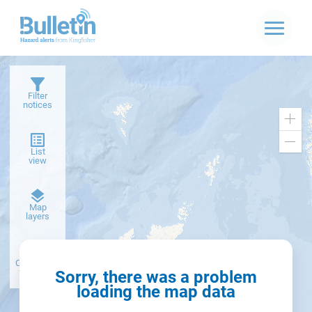
Filter
notices
Zoo
in
Zoo
List
out
view
Dark
Map
basemap
layers
Create alert
from filter
Sorry, there was a problem
loading the map data