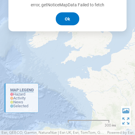
error, getNoticeMapData Failed to fetch
Ok
MAP LEGEND
Hazard
Activity
News
Selected
300 mi
Esri, GEBCO, Garmin, NaturalVue | Esri UK, Esri, TomTom, Garmin, FAO, NOAA, USGS
Powered by
Esri