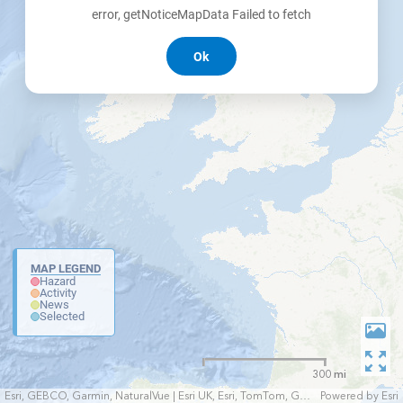
error, getNoticeMapData Failed to fetch
Ok
MAP LEGEND
Hazard
Activity
News
Selected
300 mi
Esri, GEBCO, Garmin, NaturalVue | Esri UK, Esri, TomTom, Garmin, FAO, NOAA, USGS
Powered by
Esri