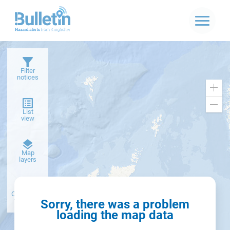
Filter
notices
Zoo
in
Zoo
List
out
view
Dark
Map
basemap
layers
Create alert
from filter
Sorry, there was a problem
loading the map data