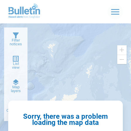
Filter
notices
Zoo
in
Zoo
List
out
view
Dark
Map
basemap
layers
Create alert
from filter
Sorry, there was a problem
loading the map data