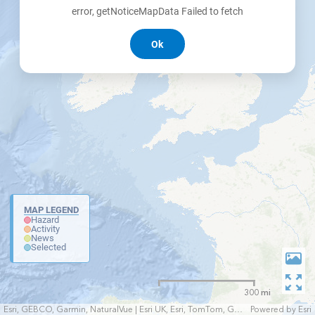
error, getNoticeMapData Failed to fetch
Ok
MAP LEGEND
Hazard
Activity
News
Selected
300 mi
Esri, GEBCO, Garmin, NaturalVue | Esri UK, Esri, TomTom, Garmin, FAO, NOAA, USGS
Powered by
Esri