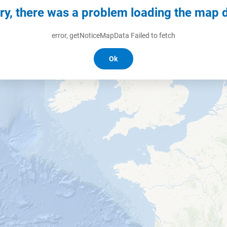
ry, there was a problem loading the map 
error, getNoticeMapData Failed to fetch
Ok