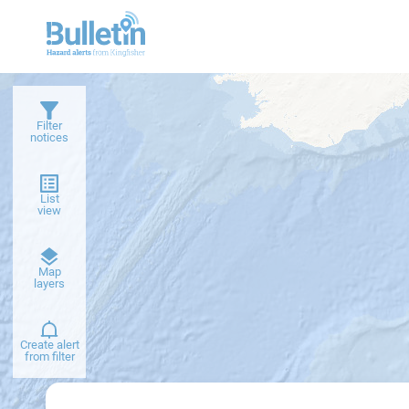
Filter
notices
List
view
Dark
Map
basemap
layers
Create alert
from filter