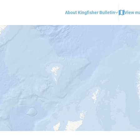
About Kingfisher Bulletin
View m