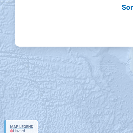
Sor
MAP LEGEND
Hazard