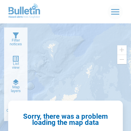
Filter
notices
Zoo
in
Zoo
List
out
view
Dark
Map
basemap
layers
Create alert
from filter
Sorry, there was a problem
loading the map data