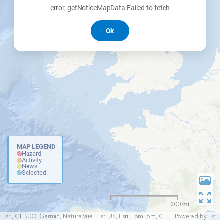
error, getNoticeMapData Failed to fetch
Ok
MAP LEGEND
Hazard
Activity
News
Selected
300 mi
Esri, GEBCO, Garmin, NaturalVue | Esri UK, Esri, TomTom, Garmin, FAO, NOAA, USGS
Powered by
Esri