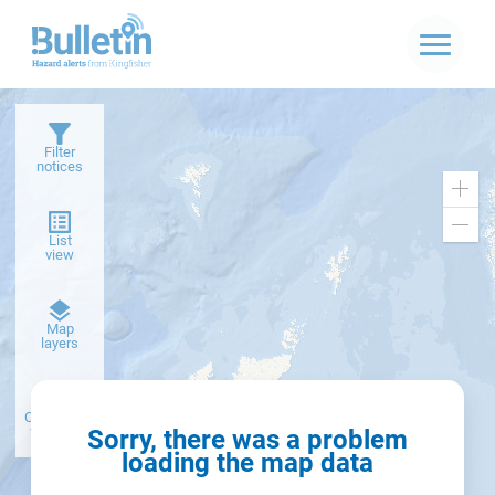
Filter
notices
Zoo
in
Zoo
List
out
view
Dark
Map
basemap
layers
Create alert
from filter
Sorry, there was a problem
loading the map data