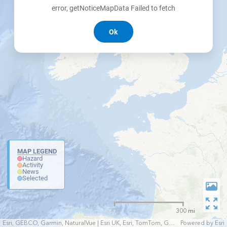
error, getNoticeMapData Failed to fetch
Ok
MAP LEGEND
Hazard
Activity
News
Selected
300 mi
Esri, GEBCO, Garmin, NaturalVue | Esri UK, Esri, TomTom, Garmin, FAO, NOAA, USGS
Powered by
Esri