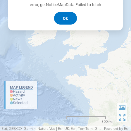
error, getNoticeMapData Failed to fetch
Ok
MAP LEGEND
Hazard
Activity
News
Selected
300 mi
Esri, GEBCO, Garmin, NaturalVue | Esri UK, Esri, TomTom, Garmin, FAO, NOAA, USGS
Powered by
Esri