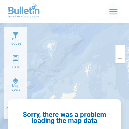
Filter
notices
Zoo
in
Zoo
List
out
view
Dark
Map
basemap
layers
Create alert
from filter
Sorry, there was a problem
loading the map data