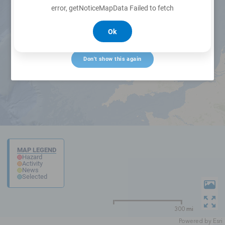
error, getNoticeMapData Failed to fetch
Ok
Create alert
Don't show this again
MAP LEGEND
Hazard
Activity
News
Selected
300 mi
Powered by
Esri