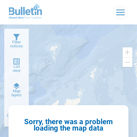
Filter
notices
Zoo
in
Zoo
List
out
view
Dark
Map
basemap
layers
Create alert
from filter
Sorry, there was a problem
loading the map data