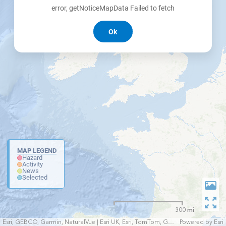
error, getNoticeMapData Failed to fetch
Ok
MAP LEGEND
Hazard
Activity
News
Selected
300 mi
Esri, GEBCO, Garmin, NaturalVue | Esri UK, Esri, TomTom, Garmin, FAO, NOAA, USGS
Powered by
Esri