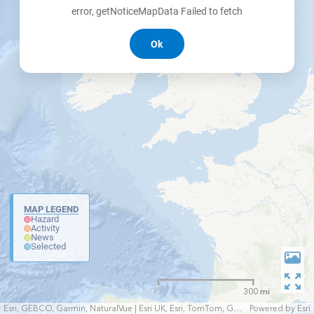
error, getNoticeMapData Failed to fetch
Ok
MAP LEGEND
Hazard
Activity
News
Selected
300 mi
Esri, GEBCO, Garmin, NaturalVue | Esri UK, Esri, TomTom, Garmin, FAO, NOAA, USGS
Powered by
Esri