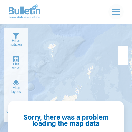
Filter
notices
Zoo
in
Zoo
List
out
view
Dark
Map
basemap
layers
Create alert
from filter
Sorry, there was a problem
loading the map data