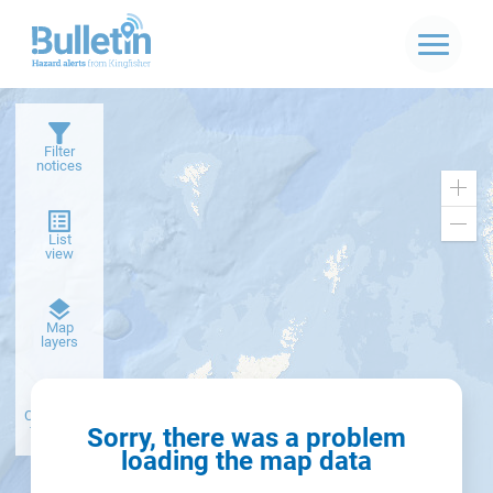
Filter
notices
Zoo
in
Zoo
List
out
view
Dark
Map
basemap
layers
Create alert
from filter
Sorry, there was a problem
loading the map data