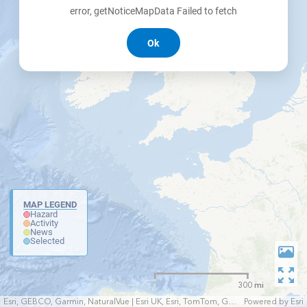
error, getNoticeMapData Failed to fetch
Ok
MAP LEGEND
Hazard
Activity
News
Selected
300 mi
Esri, GEBCO, Garmin, NaturalVue | Esri UK, Esri, TomTom, Garmin, FAO, NOAA, USGS
Powered by
Esri