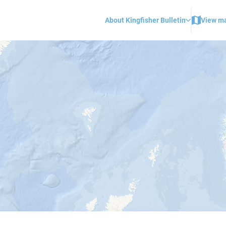
About Kingfisher Bulletin
View m