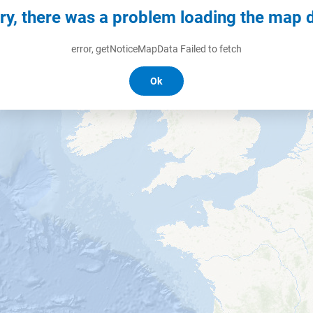
ry, there was a problem loading the map 
error, getNoticeMapData Failed to fetch
Ok