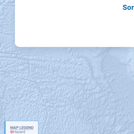
Sor
MAP LEGEND
Hazard