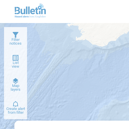
Filter
notices
List
view
Dark
Map
basemap
layers
Create alert
from filter