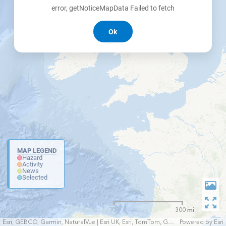
error, getNoticeMapData Failed to fetch
Ok
MAP LEGEND
Hazard
Activity
News
Selected
300 mi
Esri, GEBCO, Garmin, NaturalVue | Esri UK, Esri, TomTom, Garmin, FAO, NOAA, USGS
Powered by
Esri