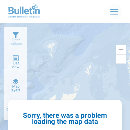
Filter
notices
Zoo
in
Zoo
List
out
view
Dark
Map
basemap
layers
Create alert
from filter
Sorry, there was a problem
loading the map data